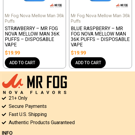
Mr Fog Nova Mellow Man 36k
Mr Fog Nova Mellow Man 36k
Puffs
Puffs
STRAWBERRY – MR FOG
BLUE RASPBERRY – MR
NOVA MELLOW MAN 36K
FOG NOVA MELLOW MAN
PUFFS – DISPOSABLE
36K PUFFS – DISPOSABLE
VAPE
VAPE
$
19.99
$
19.99
ADD TO CART
ADD TO CART
21+ Only
Secure Payments
Fast U.S. Shipping
Authentic Products Guaranteed
INFO