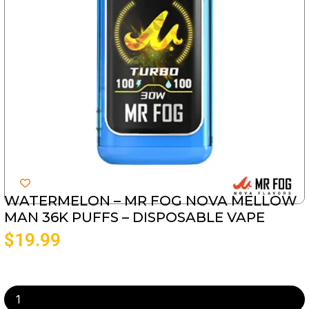
WATERMELON – MR FOG NOVA MELLOW
MAN 36K PUFFS – DISPOSABLE VAPE
$
19.99
Watermelon
-