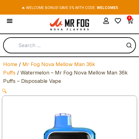
Skip
🔥 WELCOME BONUS! SAVE 5% WITH CODE:
WELCOME5
to
0
Cart
content
Home
/
Mr Fog Nova Mellow Man 36k
Puffs
/ Watermelon – Mr Fog Nova Mellow Man 36k
Puffs – Disposable Vape
🔍