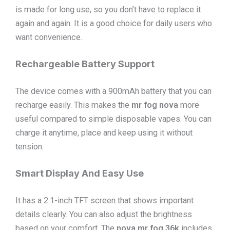
is made for long use, so you don’t have to replace it
again and again. It is a good choice for daily users who
want convenience.
Rechargeable Battery Support
The device comes with a 900mAh battery that you can
recharge easily. This makes the
mr fog nova
more
useful compared to simple disposable vapes. You can
charge it anytime, place and keep using it without
tension.
Smart Display And Easy Use
It has a 2.1-inch TFT screen that shows important
details clearly. You can also adjust the brightness
based on your comfort. The
nova mr fog 36k
includes