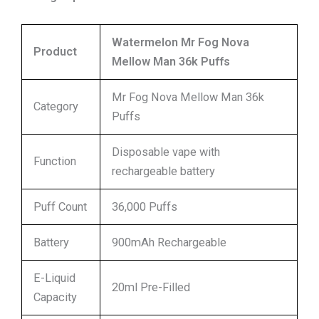
Watermelon Mr Fog Nova
Product
Mellow Man 36k Puffs
Mr Fog Nova Mellow Man 36k
Category
Puffs
Disposable vape with
Function
rechargeable battery
Puff Count
36,000 Puffs
Battery
900mAh Rechargeable
E-Liquid
20ml Pre-Filled
Capacity