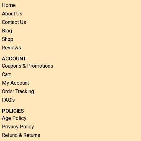
Home
About Us
Contact Us
Blog
Shop
Reviews
ACCOUNT
Coupons & Promotions
Cart
My Account
Order Tracking
FAQ's
POLICIES
Age Policy
Privacy Policy
Refund & Returns