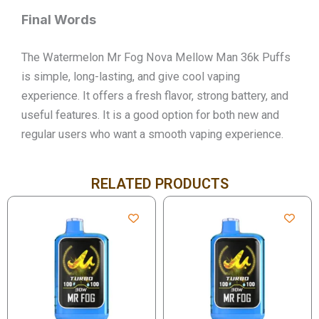
Final Words
The Watermelon Mr Fog Nova Mellow Man 36k Puffs
is simple, long-lasting, and give cool vaping
experience. It offers a fresh flavor, strong battery, and
useful features. It is a good option for both new and
regular users who want a smooth vaping experience.
RELATED PRODUCTS