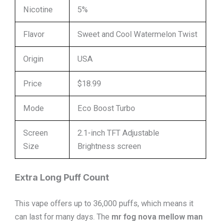
Nicotine
5%
Flavor
Sweet and Cool Watermelon Twist
Origin
USA
Price
$18.99
Mode
Eco Boost Turbo
Screen
2.1-inch TFT Adjustable
Size
Brightness screen
Extra Long Puff Count
This vape offers up to 36,000 puffs, which means it
can last for many days. The
mr fog nova mellow man