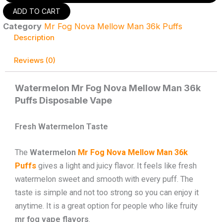
Mr
ADD TO CART
Fog
Category
Mr Fog Nova Mellow Man 36k Puffs
Nova
Mellow
Description
Man
36k
Reviews (0)
Puffs
-
Disposable
Watermelon Mr Fog Nova Mellow Man 36k
Vape
Puffs Disposable Vape
quantity
Fresh Watermelon Taste
The
Watermelon
Mr Fog Nova Mellow Man 36k
Puffs
gives a light and juicy flavor. It feels like fresh
watermelon sweet and smooth with every puff. The
taste is simple and not too strong so you can enjoy it
anytime. It is a great option for people who like fruity
mr fog vape flavors
.