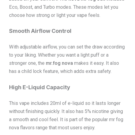
Eco, Boost, and Turbo modes. These modes let you
choose how strong or light your vape feels.
Smooth Airflow Control
With adjustable airflow, you can set the draw according
to your liking. Whether you want a light puff or a
stronger one, the
mr.fog nova
makes it easy. It also
has a child lock feature, which adds extra safety.
High E-Liquid Capacity
This vape includes 20ml of e-liquid so it lasts longer
without finishing quickly. It also has 5% nicotine giving
a smooth and cool feel. It is part of the popular mr fog
nova flavors range that most users enjoy.