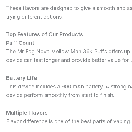
These flavors are designed to give a smooth and sa
trying different options.
Top Features of Our Products
Puff Count
The Mr Fog Nova Mellow Man 36k Puffs offers up to
device can last longer and provide better value for 
Battery Life
This device includes a 900 mAh battery. A strong ba
device perform smoothly from start to finish.
Multiple Flavors
Flavor difference is one of the best parts of vaping.