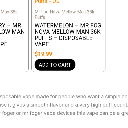
 Man 36k
Mr Fog Nova Mellow Man 36k
Puffs
RY – MR
WATERMELON – MR FOG
LLOW MAN
NOVA MELLOW MAN 36K
PUFFS – DISPOSABLE
APE
VAPE
$
19.99
ADD TO CART
posable vape made for people who want a simple and l
ause it gives a smooth flavor and a very high puff coun
r foger or mr foger vape devices this vape can be a gr