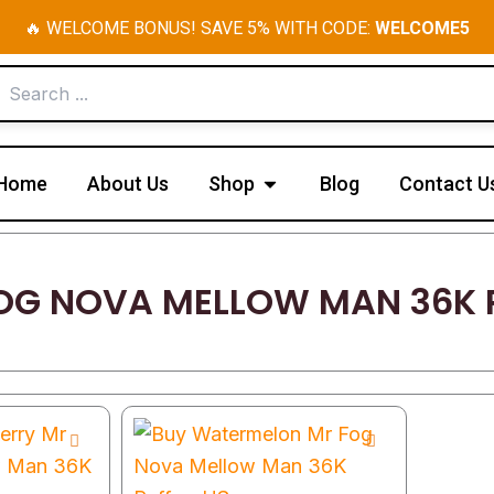
🔥 WELCOME BONUS! SAVE 5% WITH CODE:
WELCOME5
Open Shop
Home
About Us
Shop
Blog
Contact U
OG NOVA MELLOW MAN 36K 