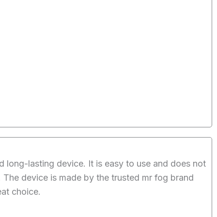
ong-lasting device. It is easy to use and does not
t. The device is made by the trusted mr fog brand
eat choice.