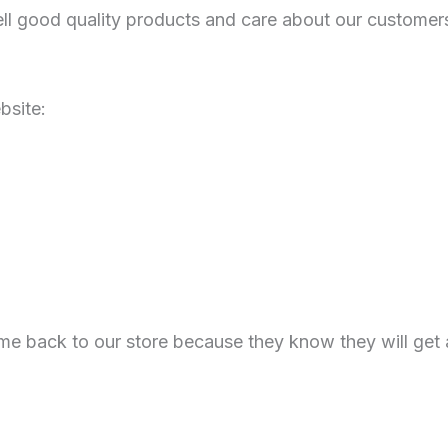
l good quality products and care about our customers
bsite:
e back to our store because they know they will get 