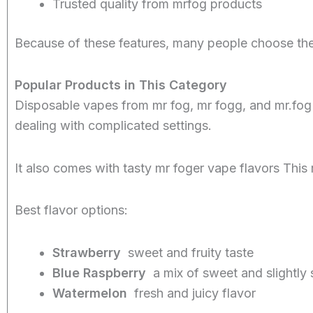
Trusted quality from mrfog products
Because of these features, many people choose th
Popular Products in This Category
Disposable vapes from mr fog, mr fogg, and mr.fog
dealing with complicated settings.
It also comes with tasty mr foger vape flavors Thi
Best flavor options:
Strawberry
sweet and fruity taste
Blue Raspberry
a mix of sweet and slightly 
Watermelon
fresh and juicy flavor