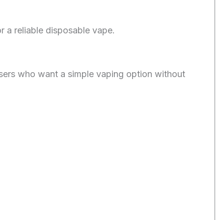
a reliable disposable vape.
sers who want a simple vaping option without