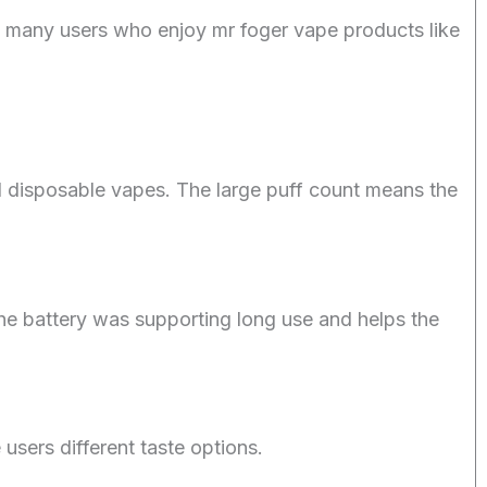
, many users who enjoy mr foger vape products like
 disposable vapes. The large puff count means the
The battery was supporting long use and helps the
 users different taste options.