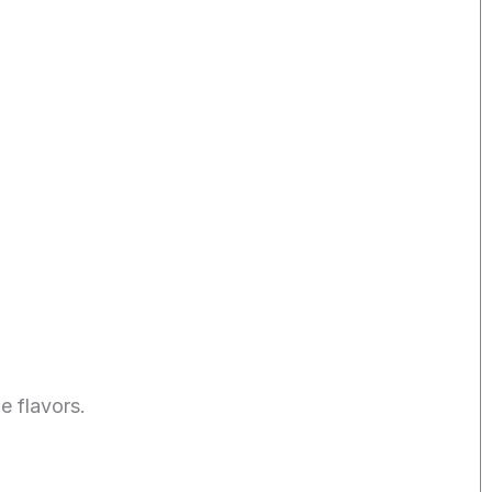
e flavors.