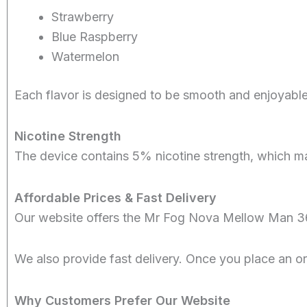
Strawberry
Blue Raspberry
Watermelon
Each flavor is designed to be smooth and enjoyable
Nicotine Strength
The device contains 5% nicotine strength, which man
Affordable Prices & Fast Delivery
Our website offers the Mr Fog Nova Mellow Man 36
We also provide fast delivery. Once you place an o
Why Customers Prefer Our Website