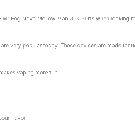
e Mr Fog Nova Mellow Man 36k Puffs when looking for 
 are very popular today. These devices are made for u
s makes vaping more fun.
sour flavor