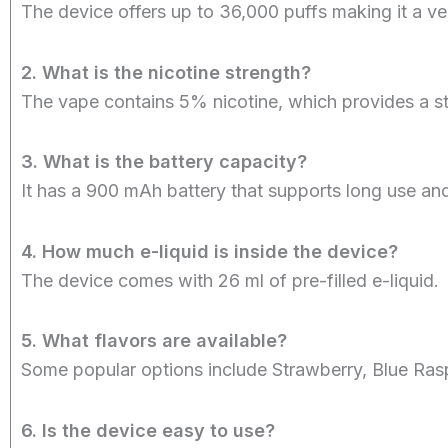
The device offers up to 36,000 puffs making it a ve
2. What is the nicotine strength?
The vape contains 5% nicotine, which provides a st
3. What is the battery capacity?
It has a 900 mAh battery that supports long use an
4. How much e-liquid is inside the device?
The device comes with 26 ml of pre-filled e-liquid.
5. What flavors are available?
Some popular options include Strawberry, Blue Rasp
6. Is the device easy to use?