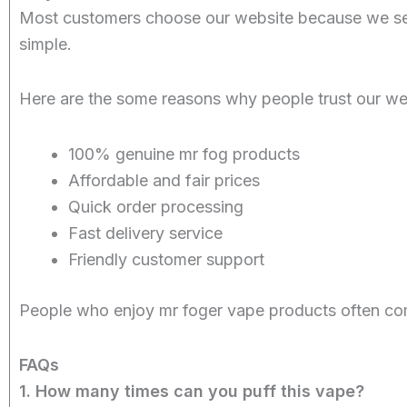
Most customers choose our website because we sel
simple.
Here are the some reasons why people trust our we
100% genuine mr fog products
Affordable and fair prices
Quick order processing
Fast delivery service
Friendly customer support
People who enjoy mr foger vape products often com
FAQs
1. How many times can you puff this vape?