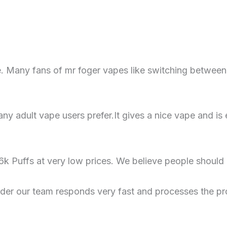
. Many fans of mr foger vapes like switching between 
y adult vape users prefer.It gives a nice vape and is 
k Puffs at very low prices. We believe people should
rder our team responds very fast and processes the pr