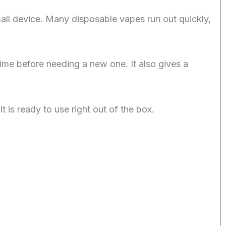
all device. Many disposable vapes run out quickly,
time before needing a new one. It also gives a
t is ready to use right out of the box.