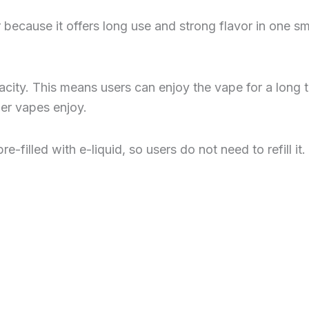
ecause it offers long use and strong flavor in one sm
acity. This means users can enjoy the vape for a long 
er vapes enjoy.
illed with e-liquid, so users do not need to refill it. I