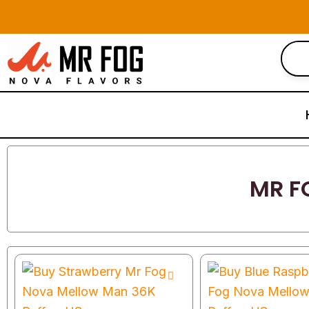
Skip
to
content
MR F