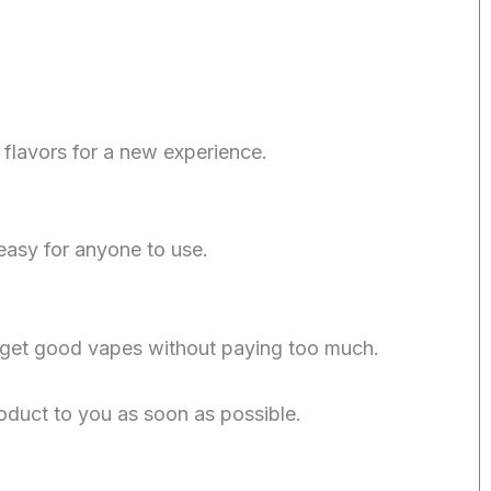
flavors for a new experience.
easy for anyone to use.
 get good vapes without paying too much.
oduct to you as soon as possible.