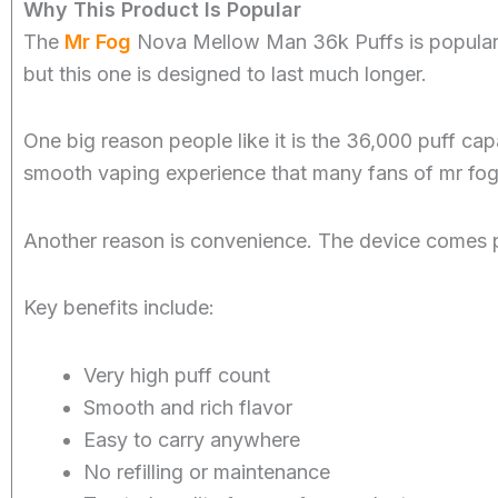
Why This Product Is Popular
The
Mr Fog
Nova Mellow Man 36k Puffs is popular b
but this one is designed to last much longer.
One big reason people like it is the 36,000 puff cap
smooth vaping experience that many fans of mr fog
Another reason is convenience. The device comes pre-f
Key benefits include:
Very high puff count
Smooth and rich flavor
Easy to carry anywhere
No refilling or maintenance