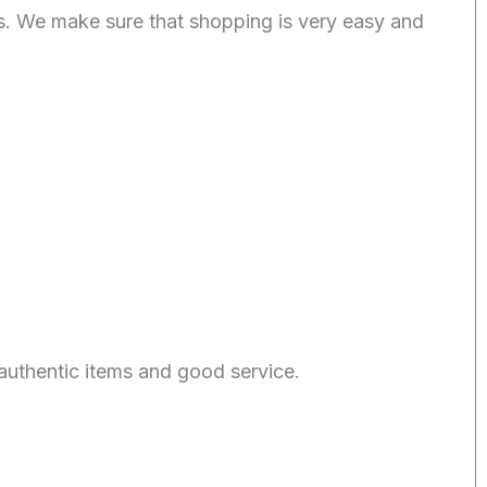
. We make sure that shopping is very easy and
authentic items and good service.