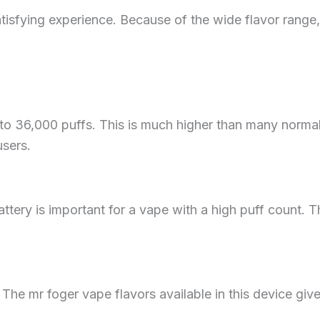
tisfying experience. Because of the wide flavor range
 36,000 puffs. This is much higher than many normal
users.
ttery is important for a vape with a high puff count. 
 The mr foger vape flavors available in this device give