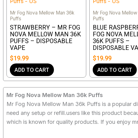
Mr Fog Nova Mellow Man 36k
Mr Fog Nova Mellow
Puffs
Puffs
STRAWBERRY – MR FOG
BLUE RASPBER
NOVA MELLOW MAN 36K
FOG NOVA ME
PUFFS – DISPOSABLE
36K PUFFS –
VAPE
DISPOSABLE V
$
19.99
$
19.99
ADD TO CART
ADD TO CART
Mr Fog Nova Mellow Man 36k Puffs
Mr Fog Nova Mellow Man 36k Puffs is a popular dis
need any setup or refill.users like this product bec
which is known for quality products. If you enjoy m