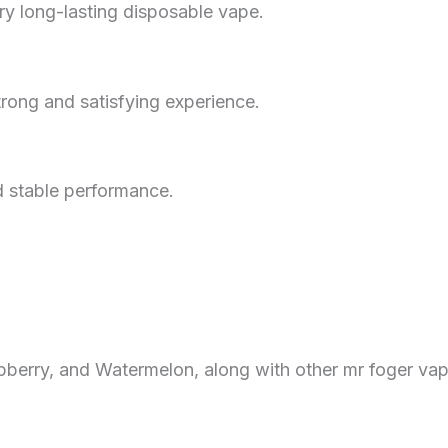
ry long-lasting disposable vape.
rong and satisfying experience.
d stable performance.
berry, and Watermelon, along with other mr foger vap