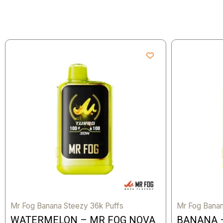
Mr Fog Banana Steezy 36k Puffs
Mr Fog Banan
WATERMELON – MR FOG NOVA
BANANA 