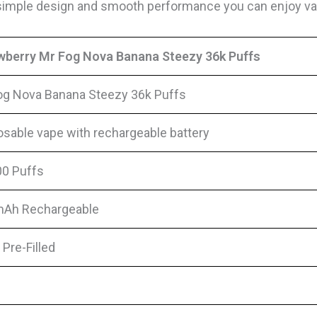
s simple design and smooth performance you can enjoy vap
wberry Mr Fog Nova Banana Steezy 36k Puffs
og Nova Banana Steezy 36k Puffs
osable vape with rechargeable battery
00 Puffs
Ah Rechargeable
Pre-Filled