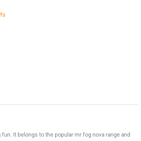
fs
 fun. It belongs to the popular mr fog nova range and