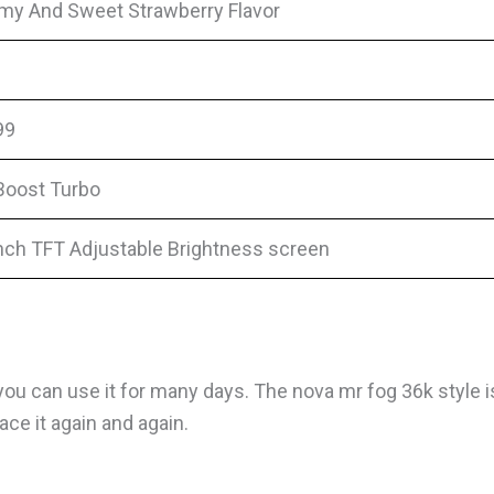
my And Sweet Strawberry Flavor
99
Boost Turbo
inch TFT Adjustable Brightness screen
ou can use it for many days. The nova mr fog 36k style is
ce it again and again.