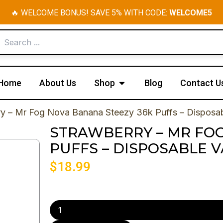
🔥 WELCOME BONUS! SAVE 5% WITH CODE:
WELCOME5
Open Shop
Home
About Us
Shop
Blog
Contact U
ry – Mr Fog Nova Banana Steezy 36k Puffs – Disposa
STRAWBERRY – MR FOG
PUFFS – DISPOSABLE 
$
18.99
Strawberry
-