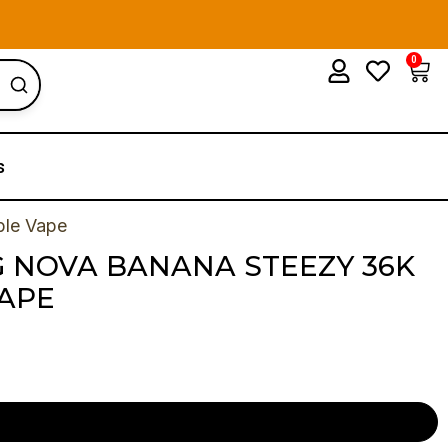
0
Car
s
ble Vape
 NOVA BANANA STEEZY 36K
VAPE