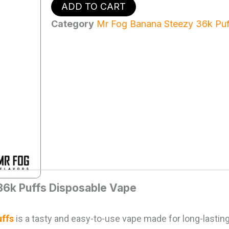
Mr
ADD TO CART
Fog
Nova
Category
Mr Fog Banana Steezy 36k Puf
Banana
Steezy
36k
Puffs
-
Disposable
Vape
quantity
36k Puffs Disposable Vape
ffs
is a tasty and easy-to-use vape made for long-lasting