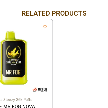
RELATED PRODUCTS
a Steezy 36k Puffs
– MR FOG NOVA