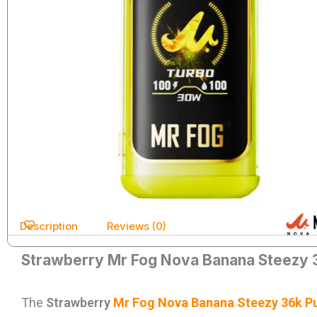
Description
Reviews (0)
Strawberry Mr Fog Nova Banana Steezy 
The
Strawberry
Mr Fog Nova Banana Steezy 36k Pu