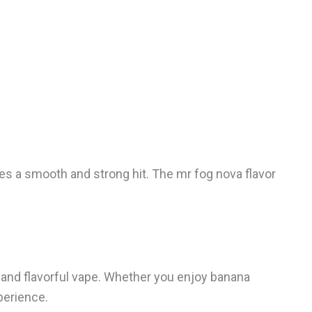
ives a smooth and strong hit. The mr fog nova flavor
 and flavorful vape. Whether you enjoy banana
perience.