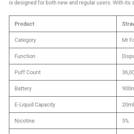
is designed for both new and regular users. With it
Product
Stra
Category
Mr F
Function
Disp
Puff Count
36,0
Battery
900m
E-Liquid Capacity
20ml 
Nicotine
5%