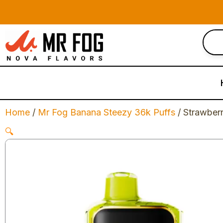
Skip
to
content
Home
/
Mr Fog Banana Steezy 36k Puffs
/ Strawber
🔍