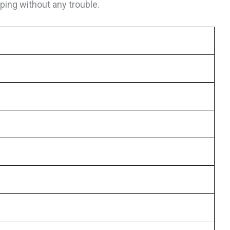
ing without any trouble.