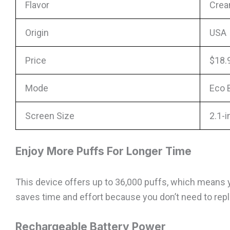
Flavor
Crea
Origin
USA
Price
$18.
Mode
Eco 
Screen Size
2.1-
Enjoy More Puffs For Longer Time
This device offers up to 36,000 puffs, which means y
saves time and effort because you don’t need to repla
Rechargeable Battery Power