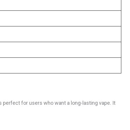
 perfect for users who want a long-lasting vape. It