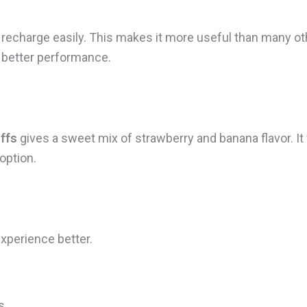
echarge easily. This makes it more useful than many othe
 better performance.
ffs
gives a sweet mix of strawberry and banana flavor. It f
 option.
xperience better.
s