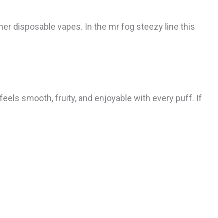
r disposable vapes. In the mr fog steezy line this
eels smooth, fruity, and enjoyable with every puff. If