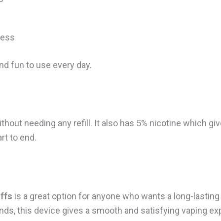
ness
nd fun to use every day.
ithout needing any refill. It also has 5% nicotine which g
rt to end.
ffs
is a great option for anyone who wants a long-lasting
nds, this device gives a smooth and satisfying vaping ex