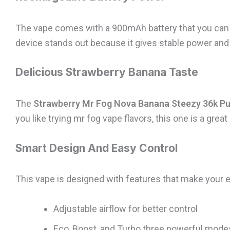
The vape comes with a 900mAh battery that you can r
device stands out because it gives stable power and
Delicious Strawberry Banana Taste
The
Strawberry Mr Fog Nova Banana Steezy 36k Pu
you like trying mr fog vape flavors, this one is a great
Smart Design And Easy Control
This vape is designed with features that make your e
Adjustable airflow for better control
Eco, Boost, and Turbo three powerful mode