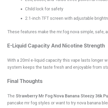
Child lock for safety
2.1-inch TFT screen with adjustable bright
These features make the mr.fog nova simple, safe, a
E-Liquid Capacity And Nicotine Strength
With a 20ml e-liquid capacity this vape lasts longer w
system keeps the taste fresh and enjoyable from sta
Final Thoughts
The
Strawberry Mr Fog Nova Banana Steezy 36k Pu
pancake mr fog styles or want to try nova banana ble