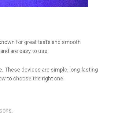
e known for great taste and smooth
and are easy to use.
. These devices are simple, long-lasting
how to choose the right one.
asons.