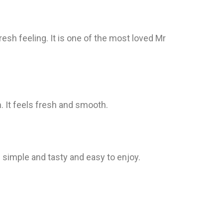
resh feeling. It is one of the most loved Mr
h. It feels fresh and smooth.
s simple and tasty and easy to enjoy.