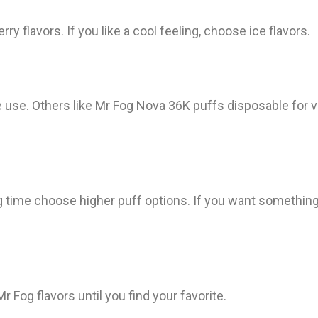
rry flavors. If you like a cool feeling, choose ice flavors.
 use. Others like Mr Fog Nova 36K puffs disposable for ve
ng time choose higher puff options. If you want somethin
 Fog flavors until you find your favorite.