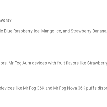
avors?
de Blue Raspberry Ice, Mango Ice, and Strawberry Banana
?
ors. Mr Fog Aura devices with fruit flavors like Strawber
 devices like Mr Fog 36K and Mr Fog Nova 36K puffs dispo