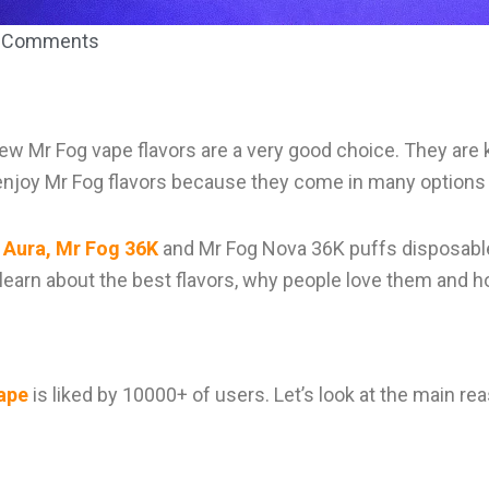
 Comments
 new Mr Fog vape flavors are a very good choice. They ar
njoy Mr Fog flavors because they come in many options 
 Aura, Mr Fog 36K
and Mr Fog Nova 36K puffs disposable
ll learn about the best flavors, why people love them and 
ape
is liked by 10000+ of users. Let’s look at the main re