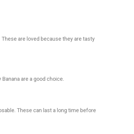
. These are loved because they are tasty
ry Banana are a good choice.
sable. These can last a long time before