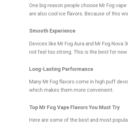
One big reason people choose Mr Fog vape fla
are also cool ice flavors. Because of this w
Smooth Experience
Devices like Mr Fog Aura and Mr Fog Nova 3
not feel too strong. This is the best for ne
Long-Lasting Performance
Many Mr Fog flavors come in high puff devic
which makes them more convenient.
Top Mr Fog Vape Flavors You Must Try
Here are some of the best and most popular