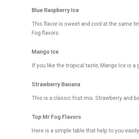
Blue Raspberry Ice
This flavor is sweet and cool at the same tim
Fog flavors.
Mango Ice
If you like the tropical taste, Mango Ice is a
Strawberry Banana
This is a classic fruit mix. Strawberry and 
Top Mr Fog Flavors
Here is a simple table that help to you easi