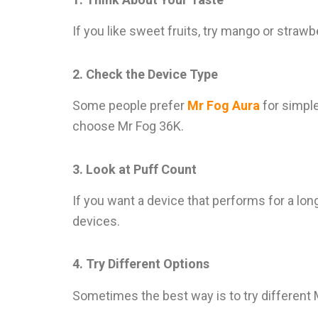
If you like sweet fruits, try mango or strawbe
2. Check the Device Type
Some people prefer
Mr Fog Aura
for simple
choose Mr Fog 36K.
3. Look at Puff Count
If you want a device that performs for a lo
devices.
4. Try Different Options
Sometimes the best way is to try different Mr