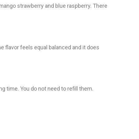
ke mango strawberry and blue raspberry. There
 flavor feels equal balanced and it does
g time. You do not need to refill them.