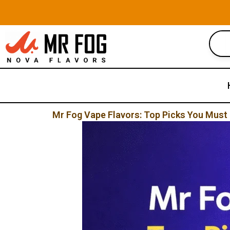
Skip
to
content
Mr Fog Vape Flavors: Top Picks You Must