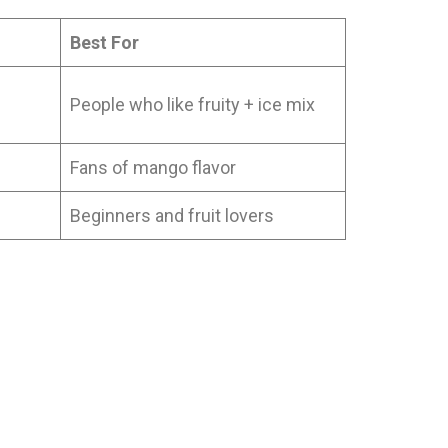
Best For
People who like fruity + ice mix
Fans of mango flavor
Beginners and fruit lovers