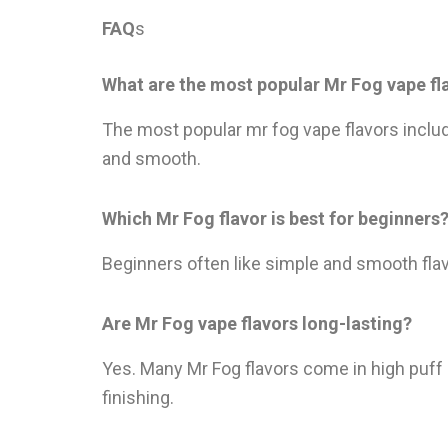
FAQ
s
What are the most popular Mr Fog vape fl
The most popular mr fog vape flavors inclu
and smooth.
Which Mr Fog flavor is best for beginners
Beginners often like simple and smooth flav
Are Mr Fog vape flavors long-lasting?
Yes. Many Mr Fog flavors come in high puff
finishing.