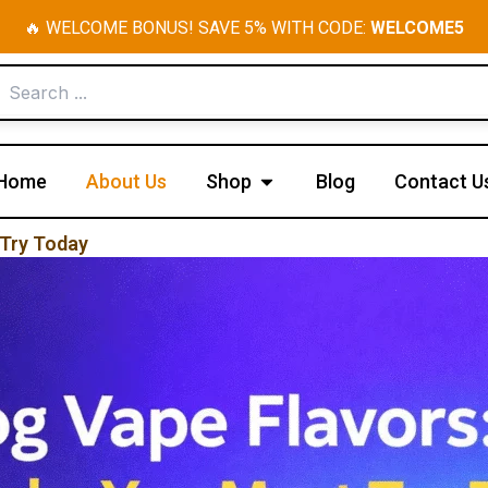
🔥 WELCOME BONUS! SAVE 5% WITH CODE:
WELCOME5
Open Shop
Home
About Us
Shop
Blog
Contact U
 Try Today