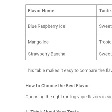
Flavor Name
Taste
Blue Raspberry Ice
Sweet
Mango Ice
Tropic
Strawberry Banana
Sweet
This table makes it easy to compare the fla
How to Choose the Best Flavor
Choosing the right mr fog vape flavors is sim
1. Think About Your Taste