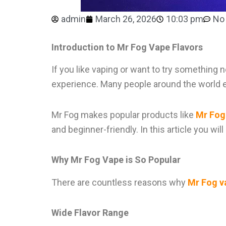
admin
March 26, 2026
10:03 pm
No
Introduction to Mr Fog Vape Flavors
If you like vaping or want to try something
experience. Many people around the world e
Mr Fog makes popular products like
Mr Fog
and beginner-friendly. In this article you wi
Why Mr Fog Vape is So Popular
There are countless reasons why
Mr Fog v
Wide Flavor Range