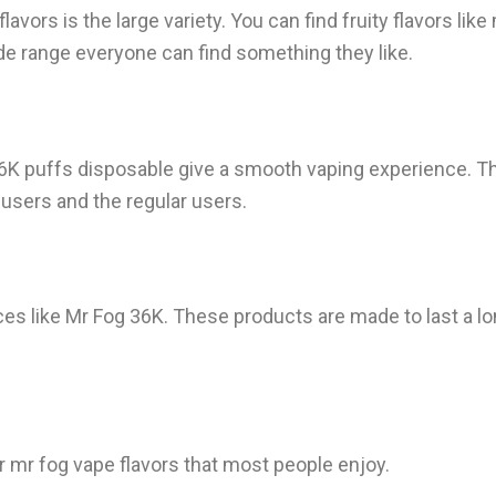
vors is the large variety. You can find fruity flavors li
ide range everyone can find something they like.
6K puffs disposable give a smooth vaping experience. The
w users and the regular users.
es like Mr Fog 36K. These products are made to last a lon
 mr fog vape flavors that most people enjoy.