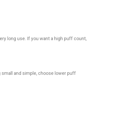
ry long use. If you want a high puff count,
g small and simple, choose lower puff