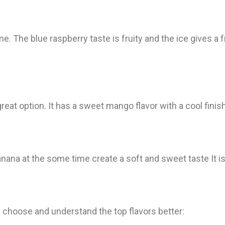
e. The blue raspberry taste is fruity and the ice gives a f
 great option. It has a sweet mango flavor with a cool finis
banana at the some time create a soft and sweet taste It i
ly choose and understand the top flavors better: