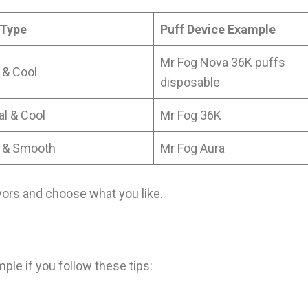
 Type
Puff Device Example
Mr Fog Nova 36K puffs
 & Cool
disposable
al & Cool
Mr Fog 36K
 & Smooth
Mr Fog Aura
vors and choose what you like.
ple if you follow these tips: